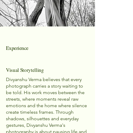
Experience
Visual Storytelling
Divyanshu Verma believes that every
photograph carries a story waiting to
be told. His work moves between the
streets, where moments reveal raw
emotions and the home where silence
create timeless frames. Through
shadows, silhouettes and everyday
gestures, Divyanshu Verma's
photography is about pausing life and