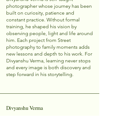
photographer whose journey has been
built on curiosity, patience and
constant practice. Without formal
training, he shaped his vision by
observing people, light and life around
him. Each project from Street
photography to family moments adds
new lessons and depth to his work. For
Divyanshu Verma, learning never stops
and every image is both discovery and
step forward in his storytelling.
Divyanshu Verma