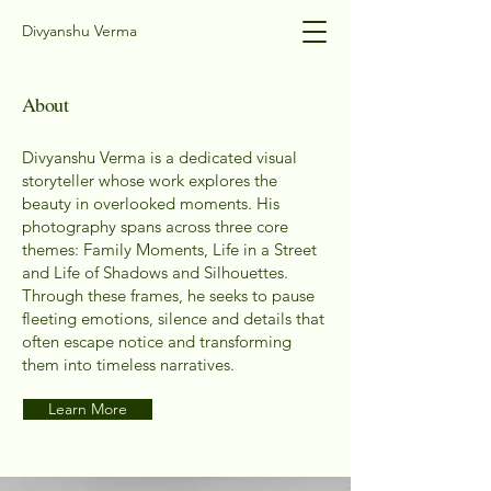
Divyanshu Verma
About
Divyanshu Verma is a dedicated visual
storyteller whose work explores the
beauty in overlooked moments. His
photography spans across three core
themes: Family Moments, Life in a Street
and Life of Shadows and Silhouettes.
Through these frames, he seeks to pause
fleeting emotions, silence and details that
often escape notice and transforming
them into timeless narratives.
Learn More