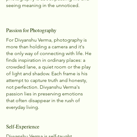
seeing meaning in the unnoticed.
Passion for Photography
For Divyanshu Verma, photography is
more than holding a camera and it's
the only way of connecting with life. He
finds inspiration in ordinary places: a
crowded lane, a quiet room or the play
of light and shadow. Each frame is his
attempt to capture truth and honesty,
not perfection. Divyanshu Verma's
passion lies in preserving emotions
that often disappear in the rush of
everyday living.
Self-Experience
Divyanshu Verma is self-taught