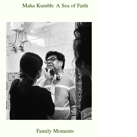
Maha Kumbh: A Sea of Faith
Family Moments