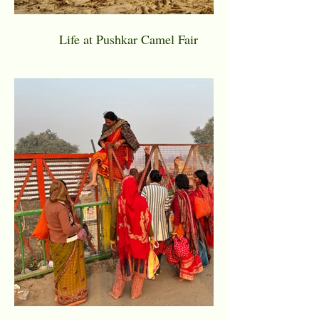
Life at Pushkar Camel Fair