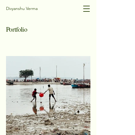
Divyanshu Verma
Portfolio