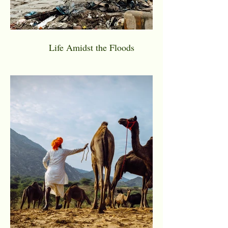
Life Amidst the Floods