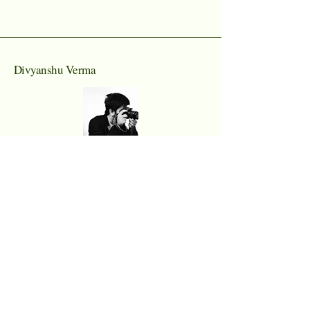
Divyanshu Verma
Email I'd
div950201@gmail.com
Prayagraj, Uttar Pradesh
Connect With Us